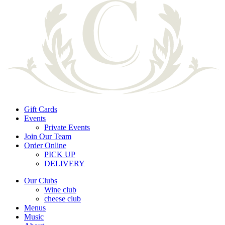
Gift Cards
Events
Private Events
Join Our Team
Order Online
PICK UP
DELIVERY
Our Clubs
Wine club
cheese club
Menus
Music