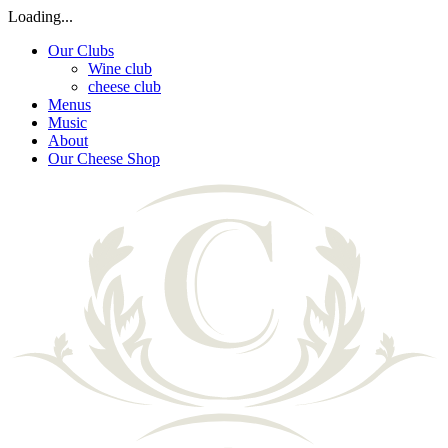
Loading...
Our Clubs
Wine club
cheese club
Menus
Music
About
Our Cheese Shop