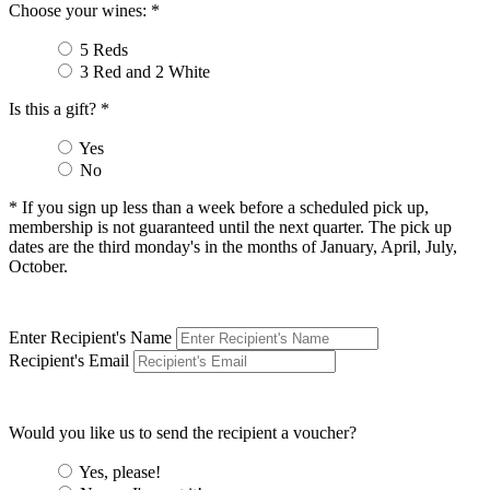
Choose your wines: *
5 Reds
3 Red and 2 White
Is this a gift? *
Yes
No
* If you sign up less than a week before a scheduled pick up,
membership is not guaranteed until the next quarter. The pick up
dates are the third monday's in the months of January, April, July,
October.
Enter Recipient's Name
Recipient's Email
Would you like us to send the recipient a voucher?
Yes, please!