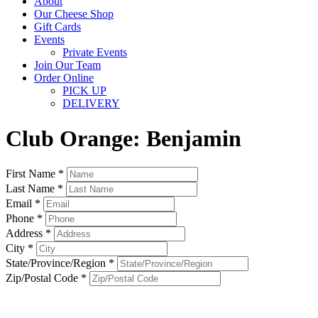
About
Our Cheese Shop
Gift Cards
Events
Private Events
Join Our Team
Order Online
PICK UP
DELIVERY
Club Orange: Benjamin
First Name *
Last Name *
Email *
Phone *
Address *
City *
State/Province/Region *
Zip/Postal Code *