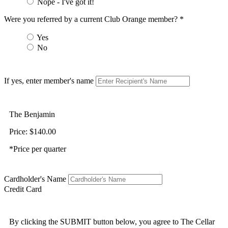
Nope - I've got it!
Were you referred by a current Club Orange member? *
Yes
No
If yes, enter member's name
The Benjamin
Price: $140.00
*Price per quarter
Cardholder's Name
Credit Card
By clicking the SUBMIT button below, you agree to The Cellar